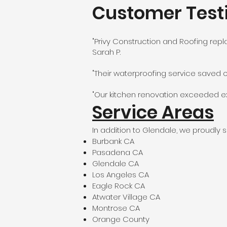
Customer Test
"Privy Construction and Roofing repl
Sarah P.
"Their waterproofing service saved 
"Our kitchen renovation exceeded exp
Service Areas
In addition to Glendale, we proudly s
Burbank CA
Pasadena CA
Glendale CA
Los Angeles CA
Eagle Rock CA
Atwater Village CA
Montrose CA
Orange County