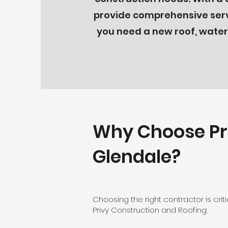
provide comprehensive servi
you need a new roof, waterp
Why Choose Pri
Glendale?
Choosing the right contractor is cri
Privy Construction and Roofing: