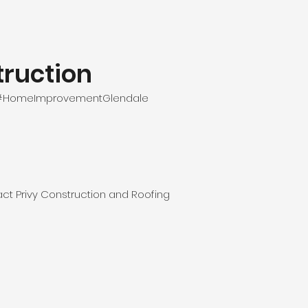
ruction
e #HomeImprovementGlendale
ct Privy Construction and Roofing