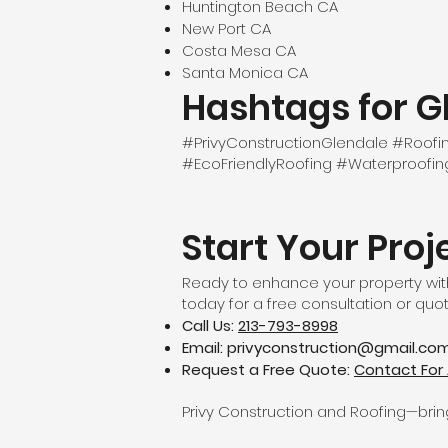
Huntington Beach CA
New Port CA
Costa Mesa CA
Santa Monica CA
Hashtags for G
#PrivyConstructionGlendale #Roo
#EcoFriendlyRoofing #Waterproofi
Start Your Proj
Ready to enhance your property with
today for a free consultation or quot
Call Us:
213-793-8998
Email:
privyconstruction@gmail.co
Request a Free Quote:
Contact For 
Privy Construction and Roofing—bringi