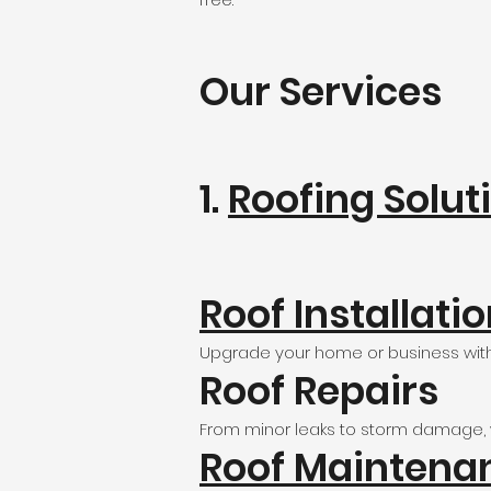
Our Services
1.
Roofing Solut
Roof Installati
Upgrade your home or business with 
Roof Repairs
From minor leaks to storm damage, we
Roof Maintena