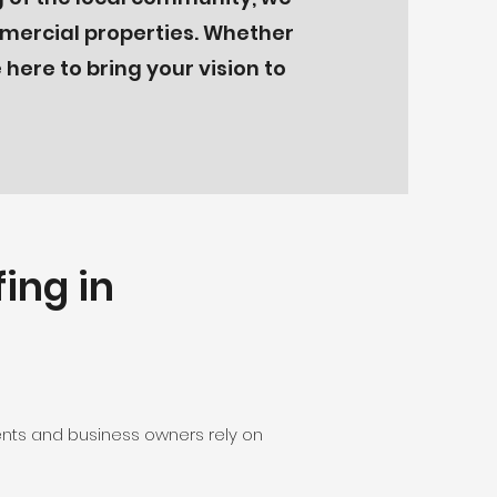
mmercial properties. Whether
here to bring your vision to
ing in
dents and business owners rely on