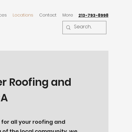
ices
Locations
Contact
More
213-793-8998
er Roofing and
CA
for all your roofing and
 of the local community, we