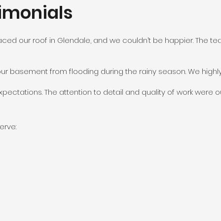
imonials
aced our roof in Glendale, and we couldn’t be happier. The tea
our basement from flooding during the rainy season. We high
ectations. The attention to detail and quality of work were ou
erve: