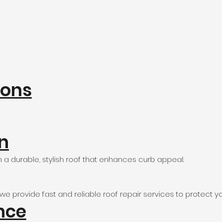
ions
on
a durable, stylish roof that enhances curb appeal.
 provide fast and reliable roof repair services to protect yo
nce