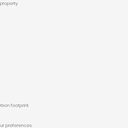
property.
bon footprint.
our preferences.