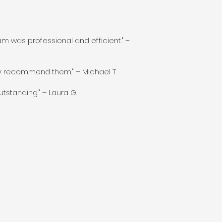
m was professional and efficient." –
ly recommend them." – Michael T.
tstanding." – Laura G.