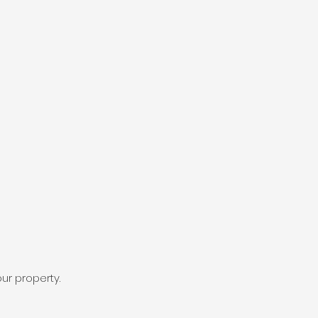
ur property.