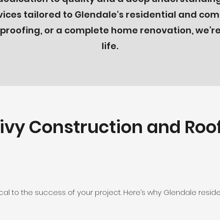
ces tailored to Glendale's residential and co
roofing, or a complete home renovation, we’re 
life.
vy Construction and Roof
tical to the success of your project. Here’s why Glendale resi