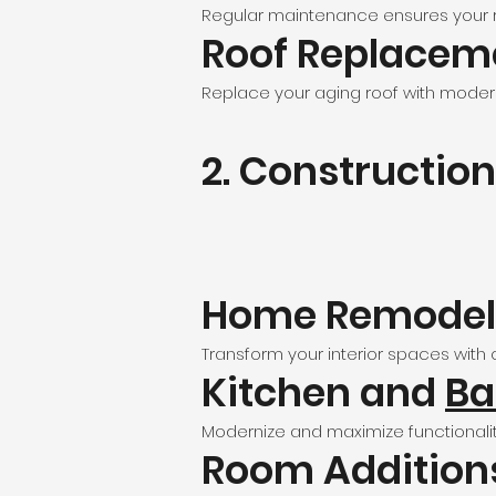
Regular maintenance ensures your roo
Roof Replacem
Replace your aging roof with modern
2. Construction
Home Remodel
Transform your interior spaces with c
Kitchen and
Ba
Modernize and maximize functionalit
Room Addition