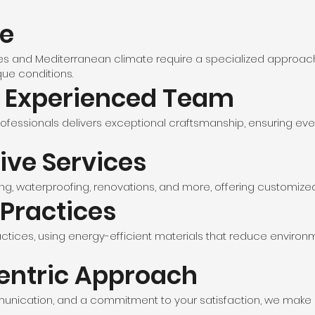
se
les and Mediterranean climate require a specialized approach.
que conditions.
d Experienced Team
ofessionals delivers exceptional craftsmanship, ensuring eve
ve Services
g, waterproofing, renovations, and more, offering customized s
 Practices
actices, using energy-efficient materials that reduce environm
entric Approach
mmunication, and a commitment to your satisfaction, we make