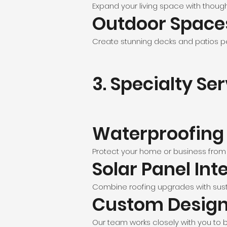
Expand your living space with though
Outdoor Space
Create stunning decks and patios pe
3. Specialty Se
Waterproofing
Protect your home or business from
Solar Panel Int
Combine roofing upgrades with sust
Custom Desig
Our team works closely with you to br