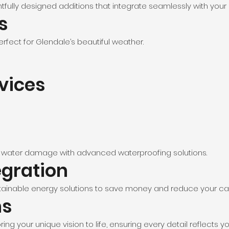
tfully designed additions that integrate seamlessly with your 
s
rfect for Glendale’s beautiful weather.
rvices
 water damage with advanced waterproofing solutions.
egration
ainable energy solutions to save money and reduce your car
ns
ing your unique vision to life, ensuring every detail reflects y