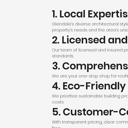
1. Local Experti
Glendale’s diverse architectural sty
property’s needs and the area’s uni
2. Licensed an
Our team of licensed and insured pr
standards.
3. Comprehensi
We are your one-stop shop for roofin
4. Eco-Friendly
We prioritize sustainable building pr
costs.
5. Customer-C
With transparent pricing, clear co
free.