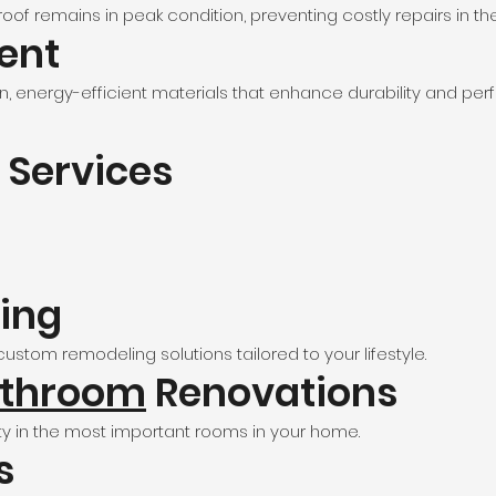
f remains in peak condition, preventing costly repairs in the
ent
, energy-efficient materials that enhance durability and pe
 Services
ing
ustom remodeling solutions tailored to your lifestyle.
throom
Renovations
y in the most important rooms in your home.
s