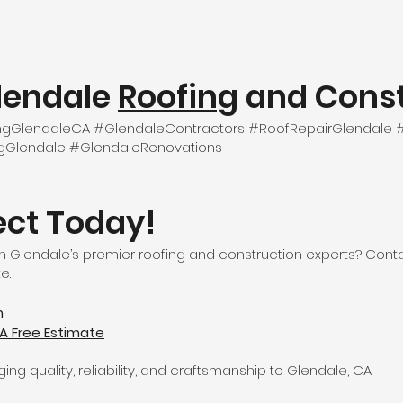
lendale
Roofing
and Const
fingGlendaleCA #GlendaleContractors #RoofRepairGlendal
ngGlendale #GlendaleRenovations
ect Today!
 Glendale’s premier roofing and construction experts? Conta
e.
m
A Free Estimate
ng quality, reliability, and craftsmanship to Glendale, CA.