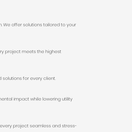
 We offer solutions tailored to your
ry project meets the highest
olutions for every client.
ental impact while lowering utility
 every project seamless and stress-