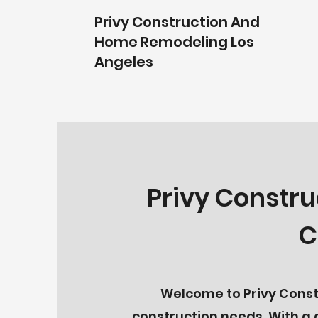
Privy Construction And
Home Remodeling Los
Angeles
Privy Constru
C
Welcome to Privy Constr
construction needs. With a