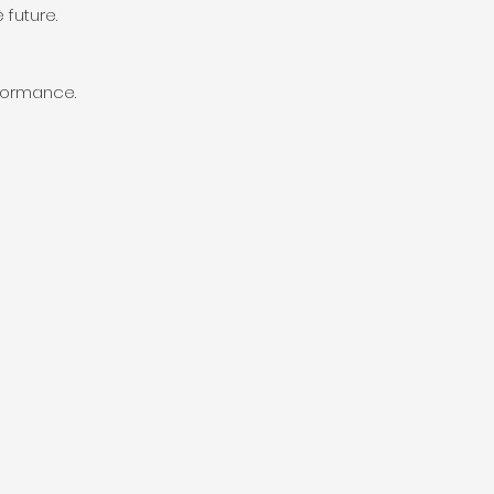
 future.
rformance.