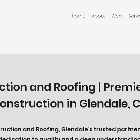
Home
About
Work
Serv
ction and Roofing | Premi
onstruction in Glendale, 
uction and Roofing, Glendale’s trusted partner 
 dedication to quality and a deep understanding