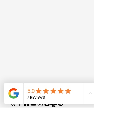
© 2028 by Privy Construction And
Home Remodeling Los Angeles CA