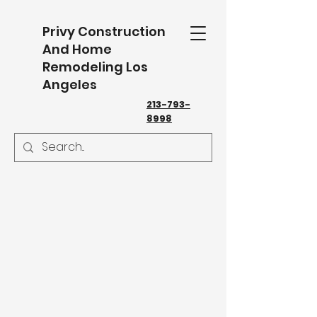
Privy Construction
And Home
Remodeling Los
Angeles
213-793-
8998