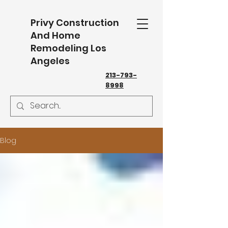
Privy Construction
And Home
Remodeling Los
Angeles
213-793-
8998
Blog