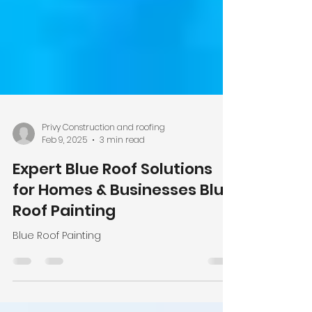
Privy Construction and roofing
Feb 9, 2025
3 min read
Expert Blue Roof Solutions
for Homes & Businesses Blue
Roof Painting
Blue Roof Painting