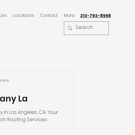
ices
Locations
Contact
More
213-793-8998
rvice
any La
in Los Angeles, CA: Your
Ultimate Guide to Top-Notch Roofing Services