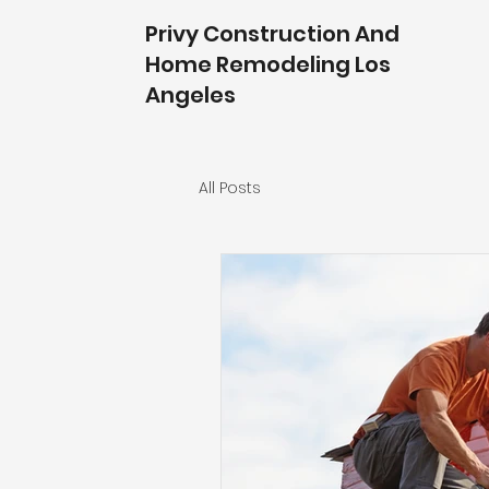
Privy Construction And
Home Remodeling Los
Angeles
All Posts