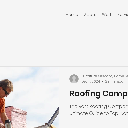
Home
About
Work
Serv
Furniture Assembly Home Se
Dec 11, 2024
3 min read
Roofing Comp
The Best Roofing Company 