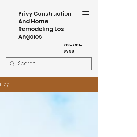
Privy Construction
And Home
Remodeling Los
Angeles
213-793-
8998
Blog